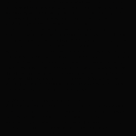
with all its surroundings. A space where I feel safe and secure
and where I experience emotional warmth and the freedom to
express myself, because my ideas and attitudes are in sync with
those who I share ‘space’ with and that to me is sacred.
Q: ⁠⁠What is your morning or evening routine?
A: As I strongly inherited my love for skincare from my
grandmother and mother, I take great pride in saying that I have
had a skincare routine since I was 15. My typical morning routine
consists of damping my face with cold water and microfoliating it
with a concoction of Japanese rice powder, followed by patting
my face with a blend of three skin-softening acids. I let it dry for a
minute or two to then spray my face with rosewater. Once my
face is hydrated, I then apply a vitamin C serum followed by the
Taos Blue Day Cream
, which makes my skin feel so hydrated and
refreshed. My final and last step is applying 2-3 drops of the
Amber Elix Face Oil
to create that extra dewy look which leaves
my skin feeling nurtured and looking glowy.
---
Q: Where do you draw inspiration to design?
A: From the small and grand things in life. It can be as simple as
seeing a certain composition created by shadow play on a walk
with my partner to traveling to a different country and
experiencing a different culture. Overall, I believe most of my
inspiration comes from experiences in my daily life and not so
much from books or the Internet/social media. The beauty of