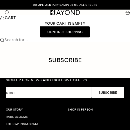
Skip to content
COMPLIMENTARY SAMPLES ON ALL ORDERS
Search
Car
Menu
CART
YOUR CART IS EMPTY
CONTINUE SHOPPING
Search for...
SUBSCRIBE
SIGN UP FOR NEWS AND EXCLUSIVE OFFERS
SUBSCRIBE
E-mail
OUR STORY
SHOP IN PERSON
RARE BLOOMS
FOLLOW INSTAGRAM