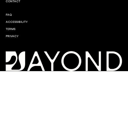
CONTACT
FAQ
ACCESSIBILITY
TERMS
PRIVACY